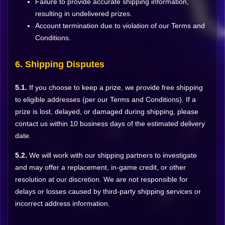
Failure to provide accurate shipping information,
resulting in undelivered prizes.
Account termination due to violation of our Terms and
Conditions.
6. Shipping Disputes
5.1.
If you choose to keep a prize, we provide free shipping
to eligible addresses (per our Terms and Conditions). If a
prize is lost, delayed, or damaged during shipping, please
contact us within 10 business days of the estimated delivery
date.
5.2.
We will work with our shipping partners to investigate
and may offer a replacement, in-game credit, or other
resolution at our discretion. We are not responsible for
delays or losses caused by third-party shipping services or
incorrect address information.