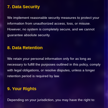
7. Data Security
We implement reasonable security measures to protect your
information from unauthorized access, loss, or misuse.
However, no system is completely secure, and we cannot
guarantee absolute security.
8. Data Retention
We retain your personal information only for as long as
necessary to fulfill the purposes outlined in this policy, comply
with legal obligations, or resolve disputes, unless a longer
retention period is required by law.
9. Your Rights
Depending on your jurisdiction, you may have the right to: