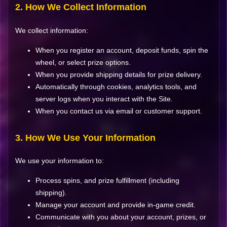
2. How We Collect Information
We collect information:
When you register an account, deposit funds, spin the
wheel, or select prize options.
When you provide shipping details for prize delivery.
Automatically through cookies, analytics tools, and
server logs when you interact with the Site.
When you contact us via email or customer support.
3. How We Use Your Information
We use your information to:
Process spins, and prize fulfillment (including
shipping).
Manage your account and provide in-game credit.
Communicate with you about your account, prizes, or