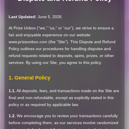
Last Updated:
June 5, 2026
At Prize Unbox (“we,” “us,” or “our”), we strive to ensure a
fair and enjoyable experience on our website
www.prizeunbox.com (the “Site”). This Dispute and Refund
Policy outlines our procedures for handling disputes and
refund requests related to deposits, spins, prizes, or other
services. By using our Site, you agree to this policy.
1. General Policy
1.1.
All deposits, fees, and transactions made on the Site are
final and non-refundable, except as explicitly stated in this
policy or as required by applicable law.
1.2.
We encourage you to review your transactions carefully
before completing them, as our services involve randomized