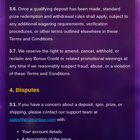
3.6.
Once a qualifying deposit has been made, standard
prize redemption and withdrawal rules shall apply, subject to
any additional wagering requirements, verification
procedures, or other terms outlined elsewhere in these
Terms and Conditions.
3.7.
We reserve the right to amend, cancel, withhold, or
reclaim any Bonus Credit or related promotional winnings at
any time if we reasonably suspect fraud, abuse, or a violation
of these Terms and Conditions.
4. Disputes
3.1.
If you have a concern about a deposit, spin, prize, or
shipping, please contact our support team at
sales@prizeunbox.com
with:
Your account details
A description of the issue