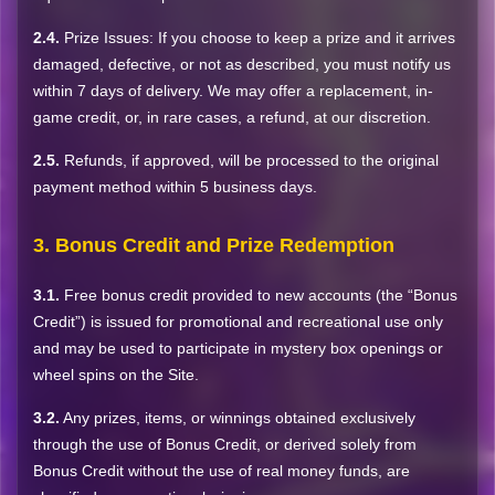
2.4.
Prize Issues: If you choose to keep a prize and it arrives
damaged, defective, or not as described, you must notify us
within 7 days of delivery. We may offer a replacement, in-
game credit, or, in rare cases, a refund, at our discretion.
2.5.
Refunds, if approved, will be processed to the original
payment method within 5 business days.
3. Bonus Credit and Prize Redemption
3.1.
Free bonus credit provided to new accounts (the “Bonus
Credit”) is issued for promotional and recreational use only
and may be used to participate in mystery box openings or
wheel spins on the Site.
3.2.
Any prizes, items, or winnings obtained exclusively
through the use of Bonus Credit, or derived solely from
Bonus Credit without the use of real money funds, are