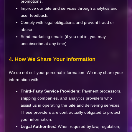
promotions.
Improve our Site and services through analytics and
user feedback.
Comply with legal obligations and prevent fraud or
abuse.
Send marketing emails (if you opt in; you may
unsubscribe at any time).
4. How We Share Your Information
We do not sell your personal information. We may share your
information with:
Third-Party Service Providers:
Payment processors,
shipping companies, and analytics providers who
assist us in operating the Site and delivering services.
These providers are contractually obligated to protect
your information.
Legal Authorities:
When required by law, regulation,