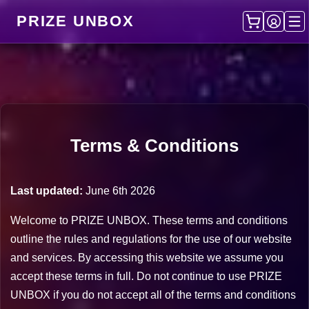
PRIZE UNBOX
Terms & Conditions
Last updated:
June 6th 2026
Welcome to PRIZE UNBOX. These terms and conditions
outline the rules and regulations for the use of our website
and services. By accessing this website we assume you
accept these terms in full. Do not continue to use PRIZE
UNBOX if you do not accept all of the terms and conditions