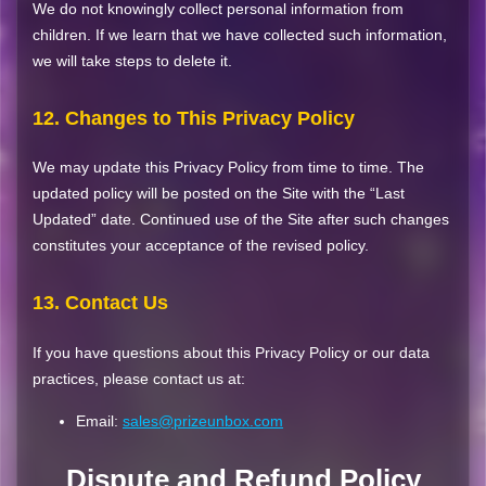
We do not knowingly collect personal information from
children. If we learn that we have collected such information,
we will take steps to delete it.
12. Changes to This Privacy Policy
We may update this Privacy Policy from time to time. The
updated policy will be posted on the Site with the “Last
Updated” date. Continued use of the Site after such changes
constitutes your acceptance of the revised policy.
13. Contact Us
If you have questions about this Privacy Policy or our data
practices, please contact us at:
Email:
sales@prizeunbox.com
Dispute and Refund Policy