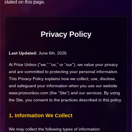
stated on this page.
Privacy Policy
Last Updated:
June 6th, 2026
At Prize Unbox (“we,” “us,” or “our”), we value your privacy
and are committed to protecting your personal information.
This Privacy Policy explains how we collect, use, disclose,
and safeguard your information when you use our website
www.prizeunbox.com (the “Site”) and our services. By using
the Site, you consent to the practices described in this policy.
1. Information We Collect
We may collect the following types of information: