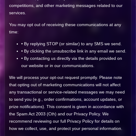
competitions, and other marketing messages related to our
services.
You may opt out of receiving these communications at any
time:
• By replying STOP (or similar) to any SMS we send.
• By clicking the unsubscribe link in any email we send.
• By contacting us directly via the details provided on
our website or in our communications.
We will process your opt-out request promptly. Please note
that opting out of marketing communications will not affect
any transactional or service-related messages we may need
to send you (e.g., order confirmations, account updates, or
prize notifications). This consent is given in accordance with
the Spam Act 2003 (Cth) and our Privacy Policy. We
recommend reviewing our full Privacy Policy for details on
how we collect, use, and protect your personal information.