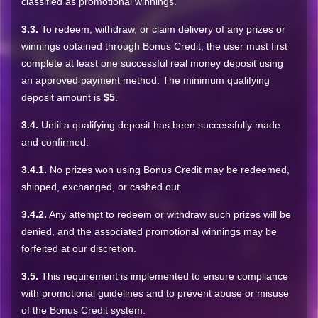
classified as promotional winnings.
3.3.
To redeem, withdraw, or claim delivery of any prizes or
winnings obtained through Bonus Credit, the user must first
complete at least one successful real money deposit using
an approved payment method. The minimum qualifying
deposit amount is
$5
.
3.4.
Until a qualifying deposit has been successfully made
and confirmed:
3.4.1.
No prizes won using Bonus Credit may be redeemed,
shipped, exchanged, or cashed out.
3.4.2.
Any attempt to redeem or withdraw such prizes will be
denied, and the associated promotional winnings may be
forfeited at our discretion.
3.5.
This requirement is implemented to ensure compliance
with promotional guidelines and to prevent abuse or misuse
of the Bonus Credit system.