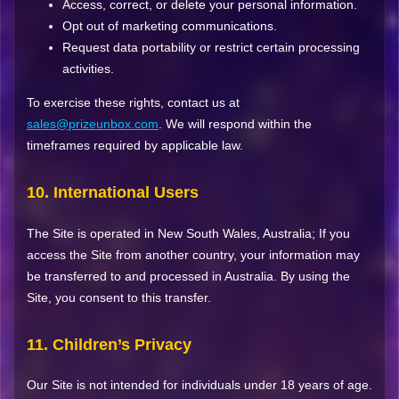
Access, correct, or delete your personal information.
Opt out of marketing communications.
Request data portability or restrict certain processing
activities.
To exercise these rights, contact us at
sales@prizeunbox.com
. We will respond within the
timeframes required by applicable law.
10. International Users
The Site is operated in New South Wales, Australia; If you
access the Site from another country, your information may
be transferred to and processed in Australia. By using the
Site, you consent to this transfer.
11. Children’s Privacy
Our Site is not intended for individuals under 18 years of age.