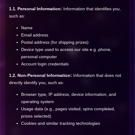
1.1. Personal Information:
Information that identifies you,
such as:
Name
Email address
Postal address (for shipping prizes)
Device type used to access our site e.g. phone,
personal computer
Account login credentials
1.2. Non-Personal Information:
Information that does not
directly identify you, such as:
Browser type, IP address, device information, and
operating system
Usage data (e.g., pages visited, spins completed,
prizes selected)
Cookies and similar tracking technologies