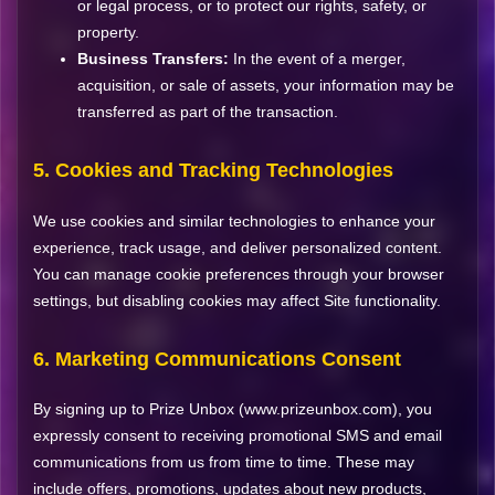
or legal process, or to protect our rights, safety, or
property.
Business Transfers:
In the event of a merger,
acquisition, or sale of assets, your information may be
transferred as part of the transaction.
5. Cookies and Tracking Technologies
We use cookies and similar technologies to enhance your
experience, track usage, and deliver personalized content.
You can manage cookie preferences through your browser
settings, but disabling cookies may affect Site functionality.
6. Marketing Communications Consent
By signing up to Prize Unbox (www.prizeunbox.com), you
expressly consent to receiving promotional SMS and email
communications from us from time to time. These may
include offers, promotions, updates about new products,