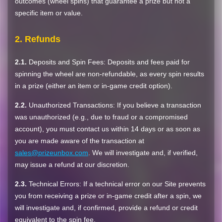
outcomes (wheel spins) that guarantee a prize but not a
specific item or value.
2. Refunds
2.1.
Deposits and Spin Fees: Deposits and fees paid for
spinning the wheel are non-refundable, as every spin results
in a prize (either an item or in-game credit option).
2.2.
Unauthorized Transactions: If you believe a transaction
was unauthorized (e.g., due to fraud or a compromised
account), you must contact us within 14 days or as soon as
you are made aware of the transaction at
sales@prizeunbox.com
. We will investigate and, if verified,
may issue a refund at our discretion.
2.3.
Technical Errors: If a technical error on our Site prevents
you from receiving a prize or in-game credit after a spin, we
will investigate and, if confirmed, provide a refund or credit
equivalent to the spin fee.