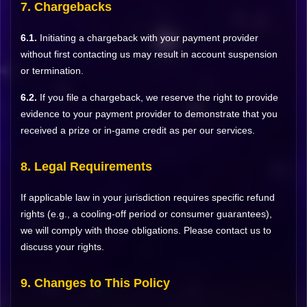
7. Chargebacks
6.1.
Initiating a chargeback with your payment provider
without first contacting us may result in account suspension
or termination.
6.2.
If you file a chargeback, we reserve the right to provide
evidence to your payment provider to demonstrate that you
received a prize or in-game credit as per our services.
8. Legal Requirements
If applicable law in your jurisdiction requires specific refund
rights (e.g., a cooling-off period or consumer guarantees),
we will comply with those obligations. Please contact us to
discuss your rights.
9. Changes to This Policy