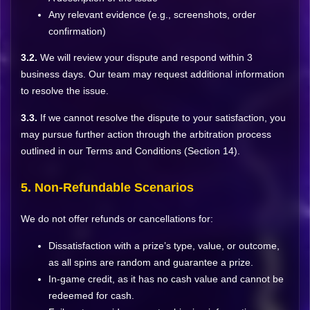
Any relevant evidence (e.g., screenshots, order
confirmation)
3.2.
We will review your dispute and respond within 3
business days. Our team may request additional information
to resolve the issue.
3.3.
If we cannot resolve the dispute to your satisfaction, you
may pursue further action through the arbitration process
outlined in our Terms and Conditions (Section 14).
5. Non-Refundable Scenarios
We do not offer refunds or cancellations for:
Dissatisfaction with a prize’s type, value, or outcome,
as all spins are random and guarantee a prize.
In-game credit, as it has no cash value and cannot be
redeemed for cash.