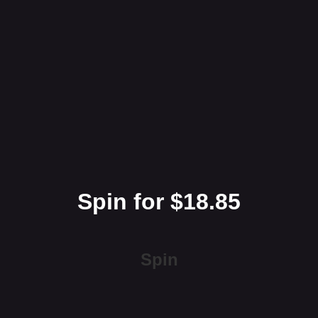
Spin for $18.85
Spin