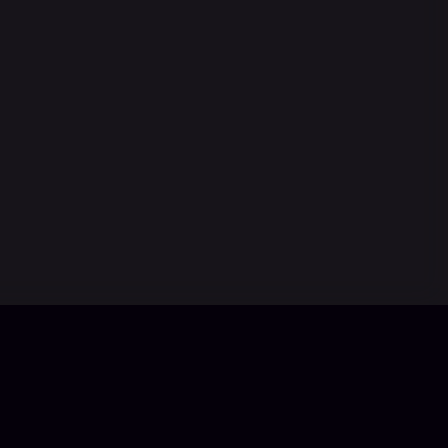
ales@prizeunbox.com