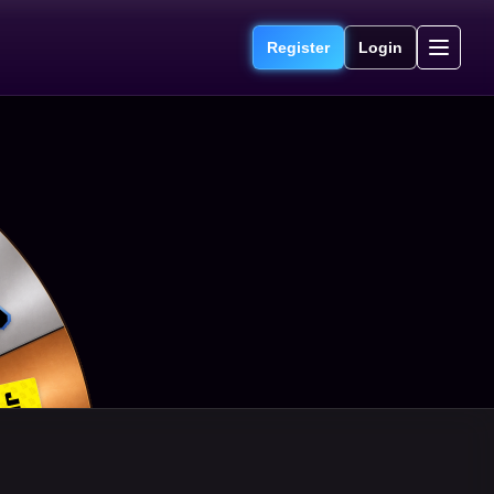
Register
Login