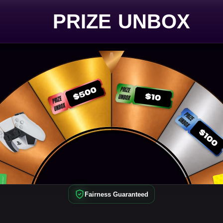
P
R
I
Z
E
U
N
B
O
X
Fairness Guaranteed