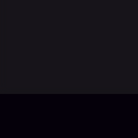
© 2026 PRIZEUNBO